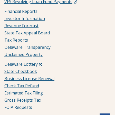
(Opens
VFS Revolving Loan Fund Payments
in
Financial Reports
a
Investor Information
new
Revenue Forecast
window.)
State Tax Appeal Board
Tax Reports
Delaware Transparency
Unclaimed Property
(Opens
Delaware Lottery
in
State Checkbook
a
Business License Renewal
new
Check Tax Refund
window.)
Estimated Tax Filing
Gross Receipts Tax
FOIA Requests