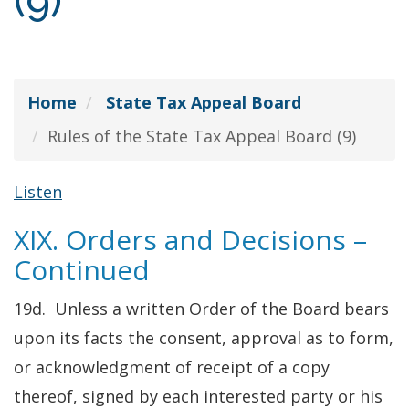
(9)
Home
State Tax Appeal Board
Rules of the State Tax Appeal Board (9)
Listen
XIX. Orders and Decisions –
Continued
19d. Unless a written Order of the Board bears
upon its facts the consent, approval as to form,
or acknowledgment of receipt of a copy
thereof, signed by each interested party or his