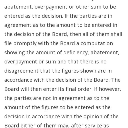
abatement, overpayment or other sum to be
entered as the decision. If the parties are in
agreement as to the amount to be entered in
the decision of the Board, then all of them shall
file promptly with the Board a computation
showing the amount of deficiency, abatement,
overpayment or sum and that there is no
disagreement that the figures shown are in
accordance with the decision of the Board. The
Board will then enter its final order. If however,
the parties are not in agreement as to the
amount of the figures to be entered as the
decision in accordance with the opinion of the
Board either of them may, after service as