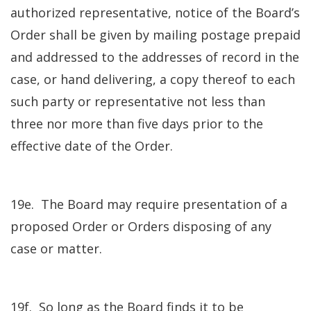
authorized representative, notice of the Board’s
Order shall be given by mailing postage prepaid
and addressed to the addresses of record in the
case, or hand delivering, a copy thereof to each
such party or representative not less than
three nor more than five days prior to the
effective date of the Order.
19e. The Board may require presentation of a
proposed Order or Orders disposing of any
case or matter.
19f. So long as the Board finds it to be