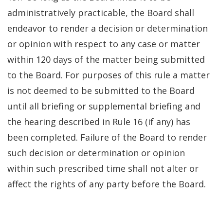
administratively practicable, the Board shall
endeavor to render a decision or determination
or opinion with respect to any case or matter
within 120 days of the matter being submitted
to the Board. For purposes of this rule a matter
is not deemed to be submitted to the Board
until all briefing or supplemental briefing and
the hearing described in Rule 16 (if any) has
been completed. Failure of the Board to render
such decision or determination or opinion
within such prescribed time shall not alter or
affect the rights of any party before the Board.