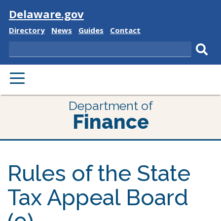
Visit
Delaware.gov
Delaware
Delaware
Delaware
Delaware
Directory
News
Guides
Contact
State
State
State
State
Search
Sub
PRIMARY
sear
MENU
Department of
Finance
Rules of the State
Tax Appeal Board