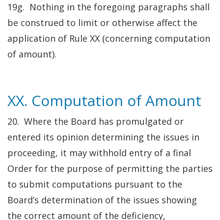
19g. Nothing in the foregoing paragraphs shall
be construed to limit or otherwise affect the
application of Rule XX (concerning computation
of amount).
XX. Computation of Amount
20. Where the Board has promulgated or
entered its opinion determining the issues in
proceeding, it may withhold entry of a final
Order for the purpose of permitting the parties
to submit computations pursuant to the
Board’s determination of the issues showing
the correct amount of the deficiency,