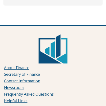
About Finance
Secretary of Finance
Contact Information
Newsroom
Frequently Asked Questions
Helpful Links