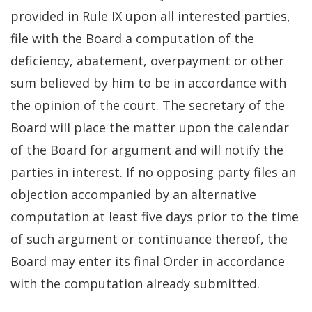
provided in Rule IX upon all interested parties,
file with the Board a computation of the
deficiency, abatement, overpayment or other
sum believed by him to be in accordance with
the opinion of the court. The secretary of the
Board will place the matter upon the calendar
of the Board for argument and will notify the
parties in interest. If no opposing party files an
objection accompanied by an alternative
computation at least five days prior to the time
of such argument or continuance thereof, the
Board may enter its final Order in accordance
with the computation already submitted.