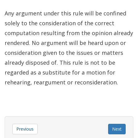
Any argument under this rule will be confined
solely to the consideration of the correct
computation resulting from the opinion already
rendered. No argument will be heard upon or
consideration given to the issues or matters
already disposed of. This rule is not to be
regarded as a substitute for a motion for
rehearing, reargument or reconsideration.
Previous
Next