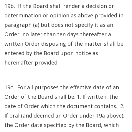
19b. If the Board shall render a decision or
determination or opinion as above provided in
paragraph (a) but does not specify it as an
Order, no later than ten days thereafter a
written Order disposing of the matter shall be
entered by the Board upon notice as
hereinafter provided.
19c. For all purposes the effective date of an
Order of the Board shall be: 1. If written, the
date of Order which the document contains. 2.
If oral (and deemed an Order under 19a above),
the Order date specified by the Board, which