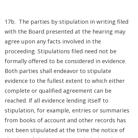
17b. The parties by stipulation in writing filed
with the Board presented at the hearing may
agree upon any facts involved in the
proceeding. Stipulations filed need not be
formally offered to be considered in evidence.
Both parties shall endeavor to stipulate
evidence to the fullest extent to which either
complete or qualified agreement can be
reached. If all evidence lending itself to
stipulation, for example, entries or summaries
from books of account and other records has
not been stipulated at the time the notice of