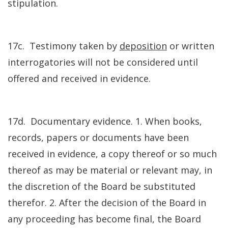
stipulation.
17c. Testimony taken by
deposition
or written
interrogatories will not be considered until
offered and received in evidence.
17d. Documentary evidence. 1. When books,
records, papers or documents have been
received in evidence, a copy thereof or so much
thereof as may be material or relevant may, in
the discretion of the Board be substituted
therefor. 2. After the decision of the Board in
any proceeding has become final, the Board