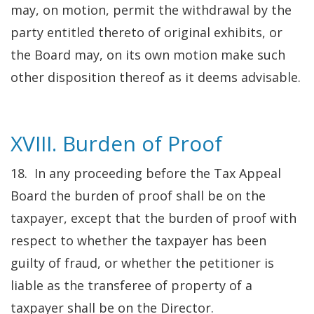
may, on motion, permit the withdrawal by the
party entitled thereto of original exhibits, or
the Board may, on its own motion make such
other disposition thereof as it deems advisable.
XVIII. Burden of Proof
18. In any proceeding before the Tax Appeal
Board the burden of proof shall be on the
taxpayer, except that the burden of proof with
respect to whether the taxpayer has been
guilty of fraud, or whether the petitioner is
liable as the transferee of property of a
taxpayer shall be on the Director.