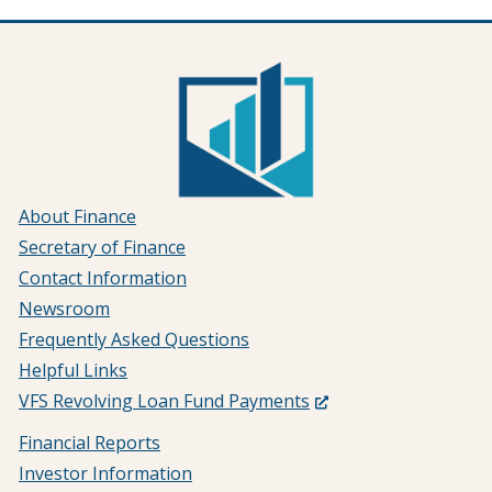
About Finance
Secretary of Finance
Contact Information
Newsroom
Frequently Asked Questions
Helpful Links
(Opens
VFS Revolving Loan Fund Payments
in
Financial Reports
a
Investor Information