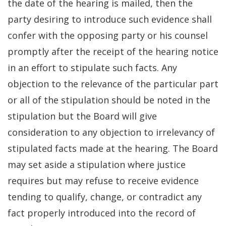
the date of the hearing is mailed, then the
party desiring to introduce such evidence shall
confer with the opposing party or his counsel
promptly after the receipt of the hearing notice
in an effort to stipulate such facts. Any
objection to the relevance of the particular part
or all of the stipulation should be noted in the
stipulation but the Board will give
consideration to any objection to irrelevancy of
stipulated facts made at the hearing. The Board
may set aside a stipulation where justice
requires but may refuse to receive evidence
tending to qualify, change, or contradict any
fact properly introduced into the record of