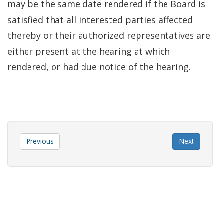
may be the same date rendered if the Board is
satisfied that all interested parties affected
thereby or their authorized representatives are
either present at the hearing at which
rendered, or had due notice of the hearing.
Previous
Next