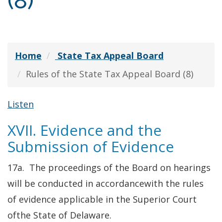
(8)
Home
State Tax Appeal Board
Rules of the State Tax Appeal Board (8)
Listen
XVII. Evidence and the
Submission of Evidence
17a. The proceedings of the Board on hearings
will be conducted in accordancewith the rules
of evidence applicable in the Superior Court
ofthe State of Delaware.