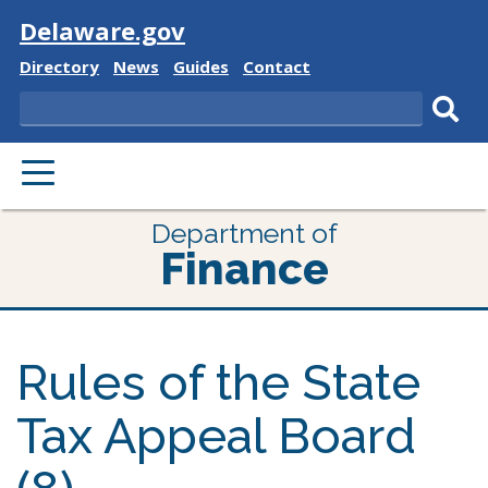
Visit
Delaware.gov
Delaware
Delaware
Delaware
Delaware
Directory
News
Guides
Contact
State
State
State
State
Search
Sub
PRIMARY
sear
MENU
Department of
Finance
Rules of the State
Tax Appeal Board