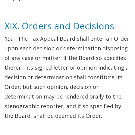
XIX. Orders and Decisions
19a. The Tax Appeal Board shall enter an Order
upon each decision or determination disposing
of any case or matter. If the Board so specifies
therein, its signed letter or opinion indicating a
decision or determination shall constitute its
Order; but such opinion, decision or
determination may be rendered orally to the
stenographic reporter, and if so specified by
the Board, shall be deemed its Order.