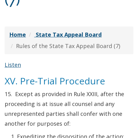
(7)
Home
State Tax Appeal Board
Rules of the State Tax Appeal Board (7)
Listen
XV. Pre-Trial Procedure
15. Except as provided in Rule XXIII, after the
proceeding is at issue all counsel and any
unrepresented parties shall confer with one
another for purposes of:
Expediting the disposition of the action;