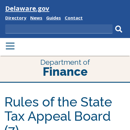
Visit
Delaware.gov
Delaware
Delaware
Delaware
Delaware
Directory
News
Guides
Contact
State
State
State
State
Search
Sub
PRIMARY
sear
MENU
Department of
Finance
Rules of the State
Tax Appeal Board