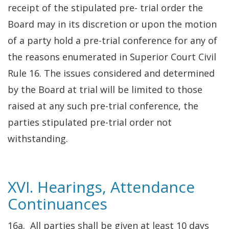
receipt of the stipulated pre- trial order the
Board may in its discretion or upon the motion
of a party hold a pre-trial conference for any of
the reasons enumerated in Superior Court Civil
Rule 16. The issues considered and determined
by the Board at trial will be limited to those
raised at any such pre-trial conference, the
parties stipulated pre-trial order not
withstanding.
XVI. Hearings, Attendance
Continuances
16a. All parties shall be given at least 10 days