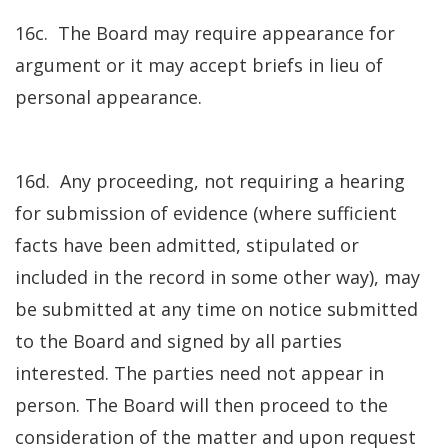
16c. The Board may require appearance for
argument or it may accept briefs in lieu of
personal appearance.
16d. Any proceeding, not requiring a hearing
for submission of evidence (where sufficient
facts have been admitted, stipulated or
included in the record in some other way), may
be submitted at any time on notice submitted
to the Board and signed by all parties
interested. The parties need not appear in
person. The Board will then proceed to the
consideration of the matter and upon request