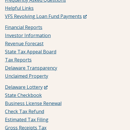
Frequently Asked Questions
Helpful Links
(Opens
VFS Revolving Loan Fund Payments
in
Financial Reports
a
Investor Information
new
Revenue Forecast
window.)
State Tax Appeal Board
Tax Reports
Delaware Transparency
Unclaimed Property
(Opens
Delaware Lottery
in
State Checkbook
a
Business License Renewal
new
Check Tax Refund
window.)
Estimated Tax Filing
Gross Receipts Tax