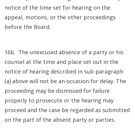
notice of the time set for hearing on the
appeal, motions, or the other proceedings
before the Board.
16b. The unexcused absence of a party or his
counsel at the time and place set out in the
notice of hearing described in sub-paragraph
(a) above will not be an occasion for delay. The
proceeding may be dismissed for failure
properly to prosecute or the hearing may
proceed and the case be regarded as submitted
on the part of the absent party or parties.