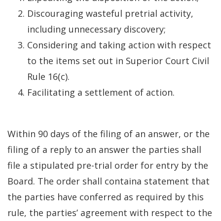
Discouraging wasteful pretrial activity,
including unnecessary discovery;
Considering and taking action with respect
to the items set out in Superior Court Civil
Rule 16(c).
Facilitating a settlement of action.
Within 90 days of the filing of an answer, or the
filing of a reply to an answer the parties shall
file a stipulated pre-trial order for entry by the
Board. The order shall containa statement that
the parties have conferred as required by this
rule, the parties’ agreement with respect to the