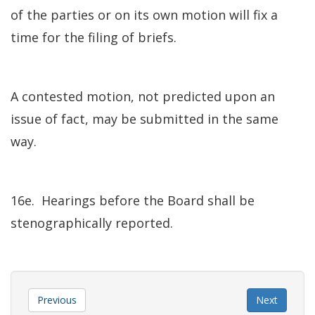
of the parties or on its own motion will fix a
time for the filing of briefs.
A contested motion, not predicted upon an
issue of fact, may be submitted in the same
way.
16e. Hearings before the Board shall be
stenographically reported.
Previous
Next