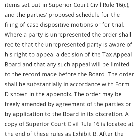
items set out in Superior Court Civil Rule 16(c),
and the parties’ proposed schedule for the
filing of case dispositive motions or for trial.
Where a party is unrepresented the order shall
recite that the unrepresented party is aware of
his right to appeal a decision of the Tax Appeal
Board and that any such appeal will be limited
to the record made before the Board. The order
shall be substantially in accordance with Form
D shown in the appendix. The order may be
freely amended by agreement of the parties or
by application to the Board in its discretion. A
copy of Superior Court Civil Rule 16 is located at
the end of these rules as Exhibit B. After the