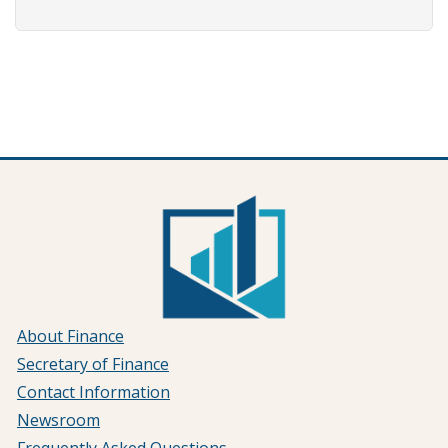
About Finance
Secretary of Finance
Contact Information
Newsroom