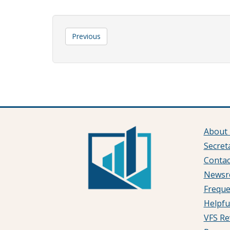
Previous
About 
Secret
Contac
News
Freque
Helpfu
VFS Re