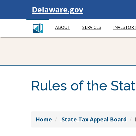
Visit
Delaware.gov
ABOUT
SERVICES
INVESTOR
Rules of the Sta
Home
State Tax Appeal Board