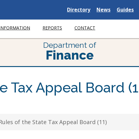
Delaware
Delaware
Delawar
Directory
News
Guides
State
State
State
 INFORMATION
REPORTS
CONTACT
Department of
Finance
te Tax Appeal Board (1
Rules of the State Tax Appeal Board (11)