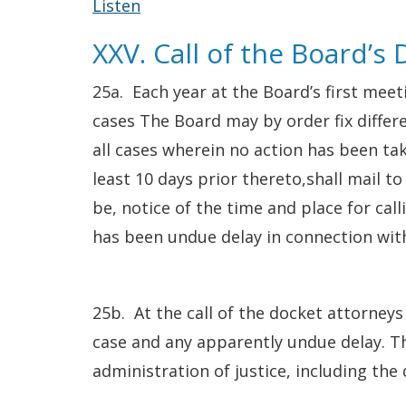
Listen
XXV. Call of the Board’s
25a. Each year at the Board’s first meeti
cases The Board may by order fix differe
all cases wherein no action has been tak
least 10 days prior thereto,shall mail t
be, notice of the time and place for cal
has been undue delay in connection wit
25b. At the call of the docket attorneys
case and any apparently undue delay. Th
administration of justice, including the