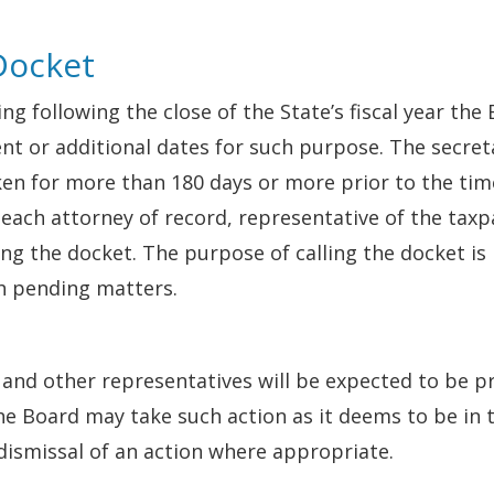
 Docket
ng following the close of the State’s fiscal year the
nt or additional dates for such purpose. The secreta
en for more than 180 days or more prior to the time 
o each attorney of record, representative of the tax
ling the docket. The purpose of calling the docket i
h pending matters.
 and other representatives will be expected to be p
e Board may take such action as it deems to be in 
 dismissal of an action where appropriate.