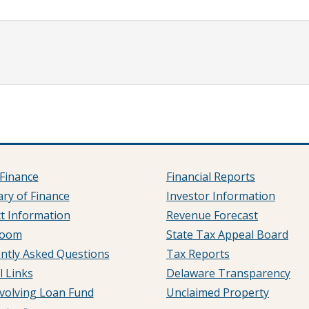
Finance
Financial Reports
ary of Finance
Investor Information
t Information
Revenue Forecast
room
State Tax Appeal Board
ntly Asked Questions
Tax Reports
l Links
Delaware Transparency
volving Loan Fund
Unclaimed Property