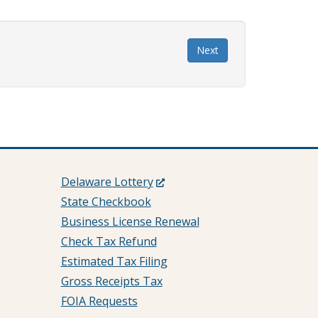
Next
(Opens
Delaware Lottery
in
State Checkbook
a
Business License Renewal
new
Check Tax Refund
window.)
Estimated Tax Filing
Gross Receipts Tax
FOIA Requests