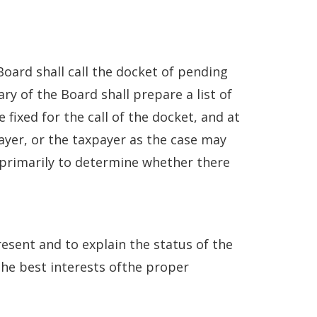
 Board shall call the docket of pending
ry of the Board shall prepare a list of
fixed for the call of the docket, and at
payer, or the taxpayer as the case may
s primarily to determine whether there
resent and to explain the status of the
the best interests ofthe proper